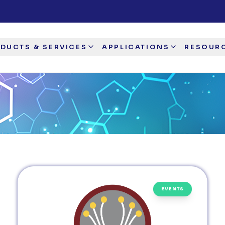
DUCTS & SERVICES
APPLICATIONS
RESOUR
EVENTS