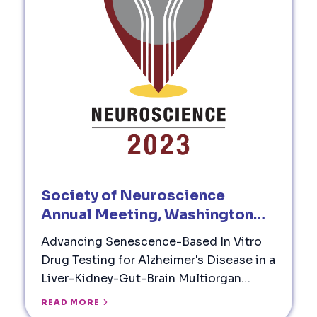
Society of Neuroscience
Annual Meeting, Washington
DC (2023)
Advancing Senescence-Based In Vitro
Drug Testing for Alzheimer's Disease in a
Liver-Kidney-Gut-Brain Multiorgan
Model System
READ MORE