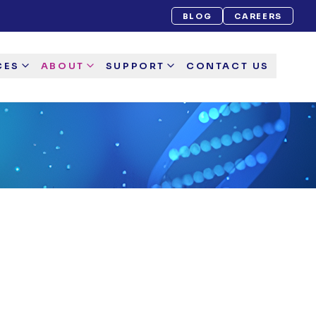
BLOG
CAREERS
CES
ABOUT
SUPPORT
CONTACT US