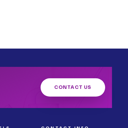
CONTACT US
ELS
CONTACT INFO