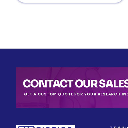
CONTACT OUR SALE
GET A CUSTOM QUOTE FOR YOUR RESEARCH IN
TRAN