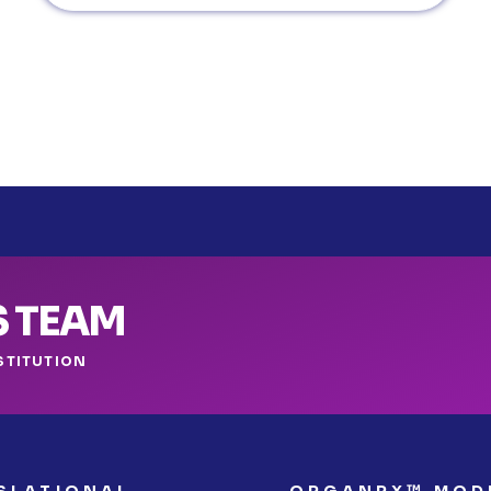
S TEAM
STITUTION
SLATIONAL
ORGANRX™ MOD