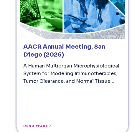
AACR Annual Meeting, San
Diego (2026)
A Human Multiorgan Microphysiological
System for Modeling Immunotherapies,
Tumor Clearance, and Normal Tissue
Immune Injury
READ MORE