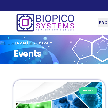
PRO
HOME
ABOUT
Events
EVENTS