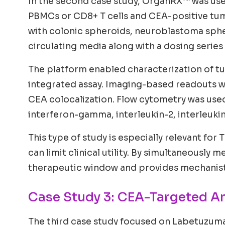
In the second case study, OrganRX™ was use
PBMCs or CD8+ T cells and CEA-positive tu
with colonic spheroids, neuroblastoma spher
circulating media along with a dosing series
The platform enabled characterization of tu
integrated assay. Imaging-based readouts 
CEA colocalization. Flow cytometry was used
interferon-gamma, interleukin-2, interleuki
This type of study is especially relevant for
can limit clinical utility. By simultaneousl
therapeutic window and provides mechanistic
Case Study 3: CEA-Targeted A
The third case study focused on Labetuzum