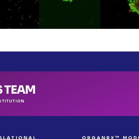
S TEAM
STITUTION
SLATIONAL
ORGANRX™ MOD