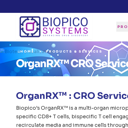
PRO
HOME
PRODUCTS & SERVICES
OrganRX™ CRO Servic
OrganRX™ : CRO Service
Biopico’s OrganRX™ is a multi-organ microp
specific CD8+ T cells, bispecific T cell eng
recirculate media and immune cells through