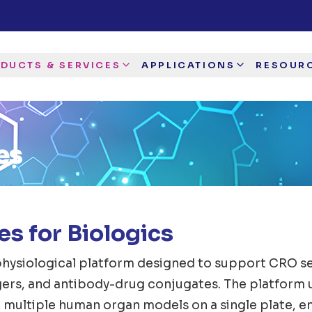
DUCTS & SERVICES
APPLICATIONS
RESOUR
es
s for Biologics
hysiological platform designed to support CRO ser
agers, and antibody-drug conjugates. The platform 
 multiple human organ models on a single plate, e