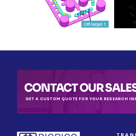
CONTACT OUR SALE
GET A CUSTOM QUOTE FOR YOUR RESEARCH IN
TRAN