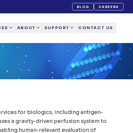
BLOG
CAREERS
CES
ABOUT
SUPPORT
CONTACT US
vices for biologics, including antigen-
uses a gravity-driven perfusion system to
nabling human-relevant evaluation of