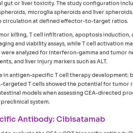
 gut or liver toxicity. The study configuration inc
heroids, microglia spheroids and liver spheroids.
circulation at defined effector-to-target ratios.
r killing, T cell infiltration, apoptosis induction,
aging and viability assays, while T cell activation
were analyzed for interferon-gamma and tumor necro
ts, and liver injury markers such as ALT.
ge in antigen-specific T cell therapy development: b
A-targeted T cells showed the potential for tumor re
intestinal models when assessing CEA-directed pr
 preclinical system.
cific Antibody: Cibisatamab