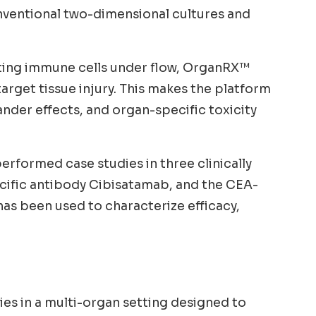
nventional two-dimensional cultures and
lating immune cells under flow, OrganRX™
target tissue injury. This makes the platform
nder effects, and organ-specific toxicity
rformed case studies in three clinically
ecific antibody Cibisatamab, and the CEA-
s been used to characterize efficacy,
ies in a multi-organ setting designed to