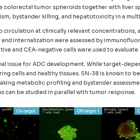
colorectal tumor spheroids together with liver s
, bystander killing, and hepatotoxicity in a mult
irculation at clinically relevant concentrations, 
ery and internalization were assessed by immunofl
ve and CEA-negative cells were used to evaluate b
nal issue for ADC development. While target-depend
ing cells and healthy tissues. SN-38 is known to b
 making metabolic profiling and bystander assessm
 can be studied in parallel with tumor response.