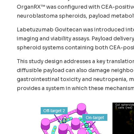
OrganRX™ was configured with CEA-positive 
neuroblastoma spheroids, payload metabolism
Labetuzumab Govitecan was introduced into c
imaging and viability assays. Payload deliv
spheroid systems containing both CEA-positi
This study design addresses a key translatio
diffusible payload can also damage neighbor
gastrointestinal toxicity and neutropenia,
provides a system in which these mechanisms