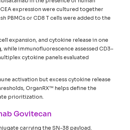
Cibisatamab in the presence of human
h CEA expression were cultured together
esh PBMCs or CD8 T cells were added to the
ell expansion, and cytokine release in one
ng, while immunofluorescence assessed CD3–
ultiplex cytokine panels evaluated
immune activation but excess cytokine release
 thresholds, OrganRX™ helps define the
e prioritization.
mab Govitecan
jugate carrying the SN-38 payload.