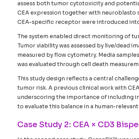
assess both tumor cytotoxicity and potential
CEA expression together with neuroblasto sp
CEA-specific receptor were introduced into 
The system enabled direct monitoring of tumo
Tumor viability was assessed by live/dead im
measured by flow cytometry. Media samples 
was evaluated through cell death measuremen
This study design reflects a central challen
tumor risk. A previous clinical work with CE
underscoring the importance of including 
to evaluate this balance in a human-relevant
Case Study 2: CEA × CD3 Bispe