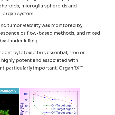
pheroids, microglia spheroids and
i-organ system.
and tumor viability was monitored by
uorescence or flow-based methods, and mixed
ystander killing.
ent cytotoxicity is essential, free or
e highly potent and associated with
ent particularly important. OrganRX™