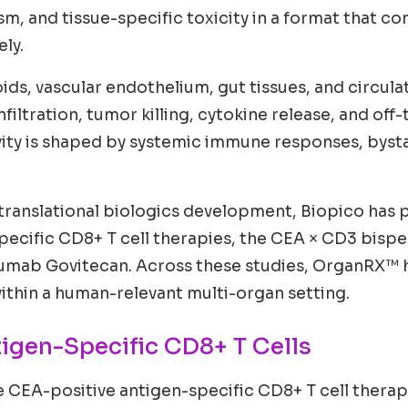
, and tissue-specific toxicity in a format that co
ly.
oids, vascular endothelium, gut tissues, and circu
filtration, tumor killing, cytokine release, and off-
ivity is shaped by systemic immune responses, bysta
translational biologics development, Biopico has pe
pecific CD8+ T cell therapies, the CEA × CD3 bisp
mab Govitecan. Across these studies, OrganRX™ ha
 within a human-relevant multi-organ setting.
tigen-Specific CD8+ T Cells
e CEA-positive antigen-specific CD8+ T cell therap