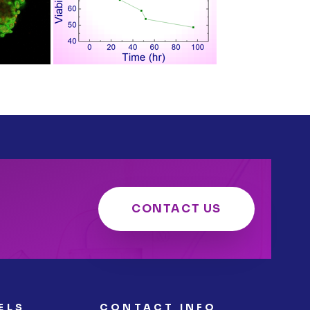
CONTACT US
ELS
CONTACT INFO