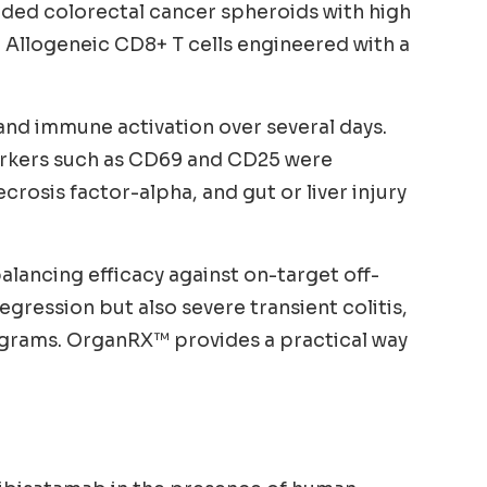
luded colorectal cancer spheroids with high
 Allogeneic CD8+ T cells engineered with a
 and immune activation over several days.
 markers such as CD69 and CD25 were
sis factor-alpha, and gut or liver injury
alancing efficacy against on-target off-
gression but also severe transient colitis,
ograms. OrganRX™ provides a practical way