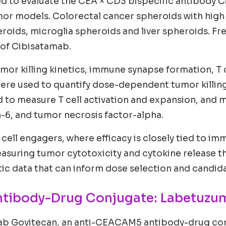
d to evaluate the CEA × CD3 bispecific antibody 
mor models. Colorectal cancer spheroids with hig
oids, microglia spheroids and liver spheroids. Fr
 of Cibisatamab.
mor killing kinetics, immune synapse formation, T c
were used to quantify dose-dependent tumor killi
 to measure T cell activation and expansion, and m
n-6, and tumor necrosis factor-alpha.
 T cell engagers, where efficacy is closely tied to 
y measuring tumor cytotoxicity and cytokine release
 data that can inform dose selection and candidat
ntibody-Drug Conjugate: Labetuzu
ab Govitecan, an anti-CEACAM5 antibody-drug con