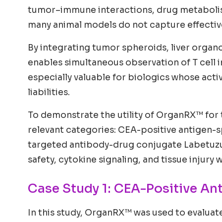
tumor–immune interactions, drug metabolism
many animal models do not capture effective
By integrating tumor spheroids, liver organ
enables simultaneous observation of T cell in
especially valuable for biologics whose act
liabilities.
To demonstrate the utility of OrganRX™ for 
relevant categories: CEA-positive antigen-s
targeted antibody-drug conjugate Labetuzu
safety, cytokine signaling, and tissue injury
Case Study 1: CEA-Positive An
In this study, OrganRX™ was used to evaluat