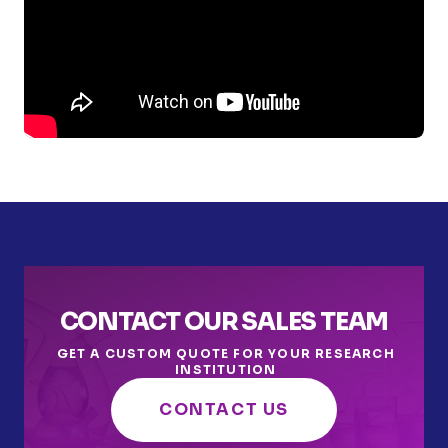
CONTACT OUR SALES TEAM
GET A CUSTOM QUOTE FOR YOUR RESEARCH
INSTITUTION
CONTACT US