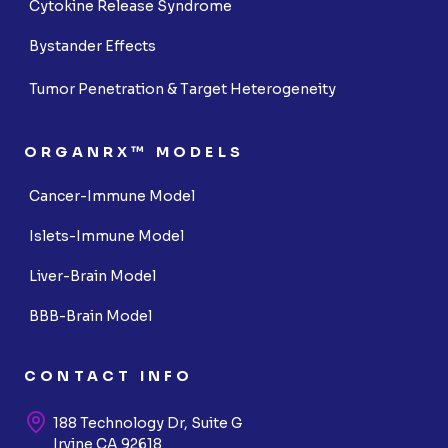
Cytokine Release Syndrome
Bystander Effects
Tumor Penetration & Target Heterogeneity
ORGANRX™ MODELS
Cancer-Immune Model
Islets-Immune Model
Liver-Brain Model
BBB-Brain Model
CONTACT INFO
188 Technology Dr, Suite G
Irvine CA 92618