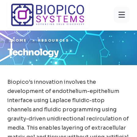
HOME
RESOURCES
Technology
Biopico’s innovation involves the
development of endothelium-epithelium
interface using Laplace fluidic-stop
channels and fluidic programming using
gravity-driven unidirectional recirculation of
media. This enables layering of extracellular