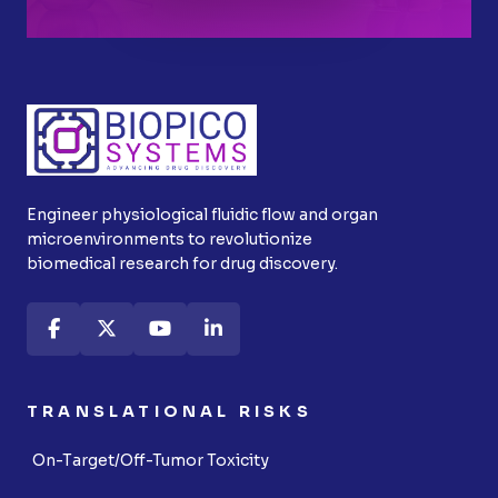
Engineer physiological fluidic flow and organ
microenvironments to revolutionize
biomedical research for drug discovery.
TRANSLATIONAL RISKS
On-Target/Off-Tumor Toxicity