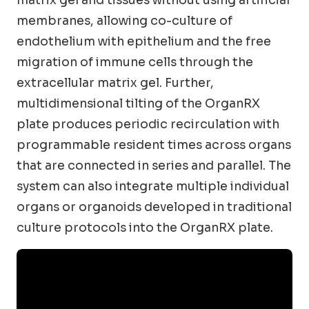
matrix gel and tissues without using artificial
membranes, allowing co-culture of
endothelium with epithelium and the free
migration of immune cells through the
extracellular matrix gel. Further,
multidimensional tilting of the OrganRX
plate produces periodic recirculation with
programmable resident times across organs
that are connected in series and parallel. The
system can also integrate multiple individual
organs or organoids developed in traditional
culture protocols into the OrganRX plate.