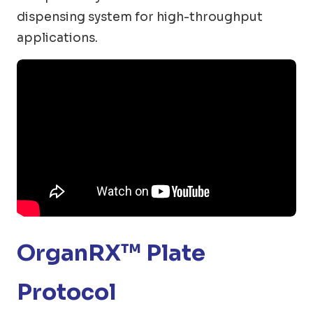
dispensing system for high-throughput
applications.
OrganRX™ Plate
Protocol