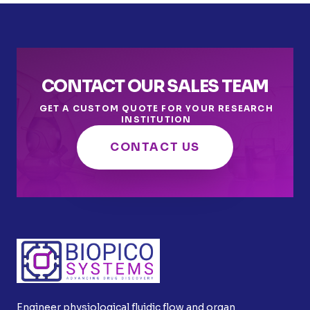
CONTACT OUR SALES TEAM
GET A CUSTOM QUOTE FOR YOUR RESEARCH
INSTITUTION
CONTACT US
Engineer physiological fluidic flow and organ