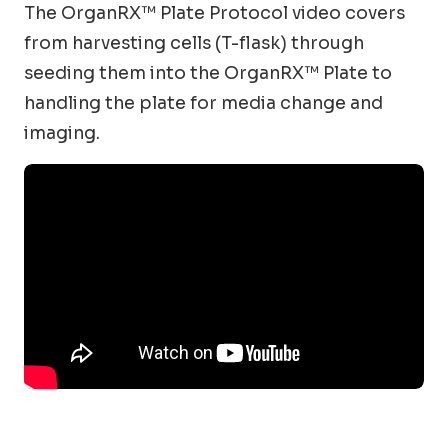
The OrganRX™ Plate Protocol video covers
from harvesting cells (T-flask) through
seeding them into the OrganRX™ Plate to
handling the plate for media change and
imaging.