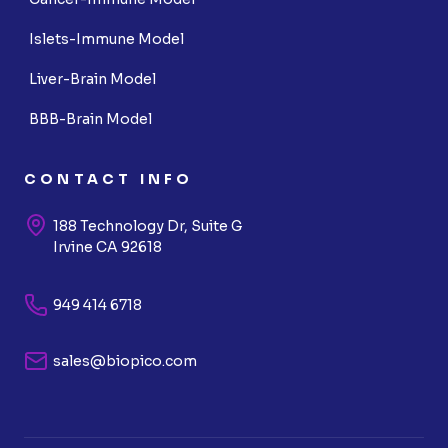
Islets-Immune Model
Liver-Brain Model
BBB-Brain Model
CONTACT INFO
188 Technology Dr, Suite G
Irvine CA 92618
949 414 6718
sales@biopico.com