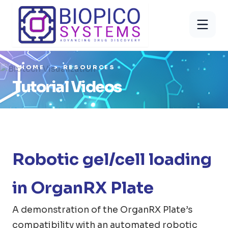
HOME
RESOURCES
Tutorial Videos
Robotic gel/cell loading
in OrganRX Plate
A demonstration of the OrganRX Plate’s
compatibility with an automated robotic