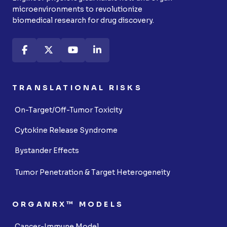
microenvironments to revolutionize
biomedical research for drug discovery.
TRANSLATIONAL RISKS
On-Target/Off-Tumor Toxicity
Cytokine Release Syndrome
Bystander Effects
Tumor Penetration & Target Heterogeneity
ORGANRX™ MODELS
Cancer-Immune Model