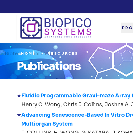
PRO
HOME
RESOURCES
Publications
Fluidic Programmable Gravi-maze Array 
Henry C. Wong, Chris J. Collins, Joshna A. 
Advancing Senescence-Based In Vitro Drug
Multiorgan System
J. COLLINS, H. WONG, G. KATARA, J. KOHANA