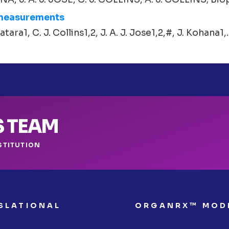
 measurements
atara1, C. J. Collins1,2, J. A. J. Jose1,2,#, J. Kohana1,..
S TEAM
STITUTION
SLATIONAL
ORGANRX™ MOD
S