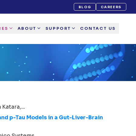
BLOG
CAREERS
CES
ABOUT
SUPPORT
CONTACT US
Katara,...
and p-Tau Models in a Gut-Liver-Brain
ico Systems...