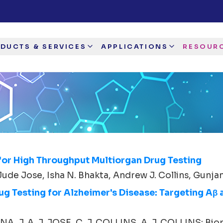
DUCTS & SERVICES
APPLICATIONS
RESOUR
for High Throughput Multiorgan Drug Testing
Jude Jose, Isha N. Bhakta, Andrew J. Collins, Gunjan 
 Testing for Alzheimer's Disease: Targeting Aβ 
, J. A. J. JOSE, C. J. COLLINS, A. J. COLLINS; Biop