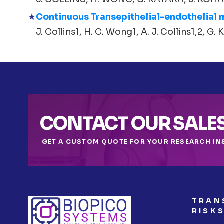
Continuous Transepithelial-endothelial
J. Collins1, H. C. Wong1, A. J. Collins1,2, G. K
CONTACT OUR SALE
GET A CUSTOM QUOTE FOR YOUR RESEARCH IN
TRAN
RISK