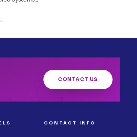
.
CONTACT US
ELS
CONTACT INFO