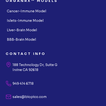
ORGANRX™ MODELS
Cancer-Immune Model
Islets-Immune Model
Liver-Brain Model
BBB-Brain Model
CONTACT INFO
188 Technology Dr, Suite G
Irvine CA 92618
949 414 6718
sales@biopico.com