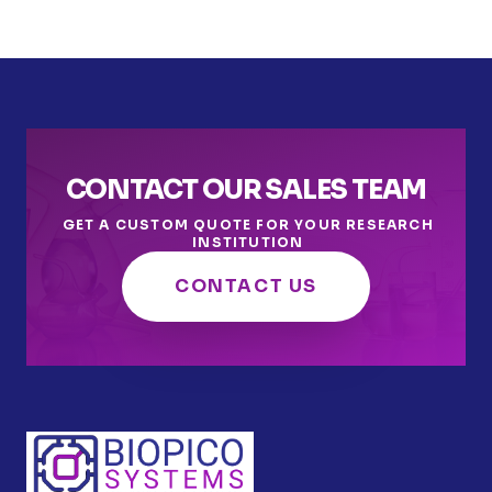
CONTACT OUR SALES TEAM
GET A CUSTOM QUOTE FOR YOUR RESEARCH
INSTITUTION
CONTACT US