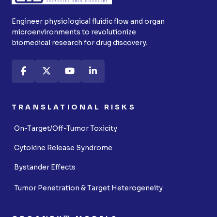
Engineer physiological fluidic flow and organ
microenvironments to revolutionize
biomedical research for drug discovery.
TRANSLATIONAL RISKS
On-Target/Off-Tumor Toxicity
Cytokine Release Syndrome
Bystander Effects
Tumor Penetration & Target Heterogeneity