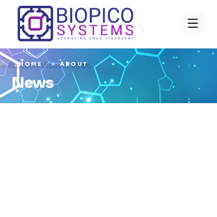
HOME
ABOUT
News