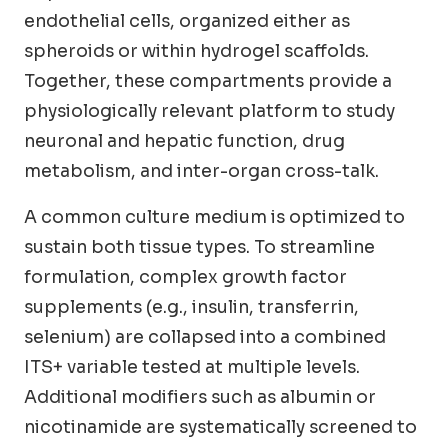
endothelial cells, organized either as
spheroids or within hydrogel scaffolds.
Together, these compartments provide a
physiologically relevant platform to study
neuronal and hepatic function, drug
metabolism, and inter-organ cross-talk.
A common culture medium is optimized to
sustain both tissue types. To streamline
formulation, complex growth factor
supplements (e.g., insulin, transferrin,
selenium) are collapsed into a combined
ITS+ variable tested at multiple levels.
Additional modifiers such as albumin or
nicotinamide are systematically screened to