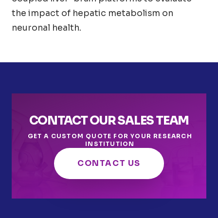
the impact of hepatic metabolism on
neuronal health.
CONTACT OUR SALES TEAM
GET A CUSTOM QUOTE FOR YOUR RESEARCH
INSTITUTION
CONTACT US