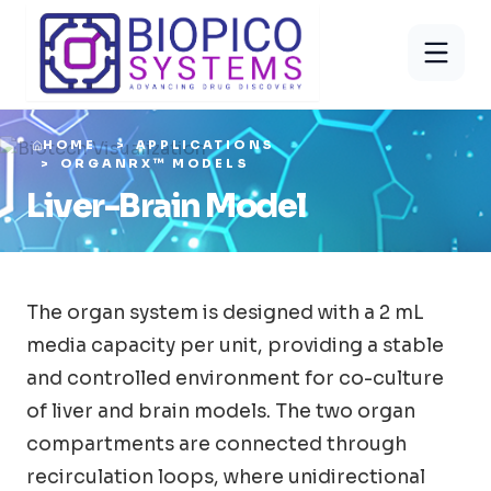
HOME
APPLICATIONS
ORGANRX™ MODELS
Liver-Brain Model
The organ system is designed with a 2 mL
media capacity per unit, providing a stable
and controlled environment for co-culture
of liver and brain models. The two organ
compartments are connected through
recirculation loops, where unidirectional