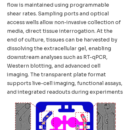
flow is maintained using programmable
shear rates. Sampling ports and optical
access wells allow non-invasive collection of
media, direct tissue interrogation. At the
end of culture, tissues can be harvested by
dissolving the extracellular gel, enabling
downstream analyses such as RT-qPCR,
Western blotting, and advanced cell
imaging. The transparent plate format
supports live-cell imaging, functional assays,
and integrated readouts during experiments