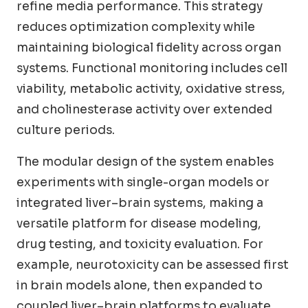
refine media performance. This strategy
reduces optimization complexity while
maintaining biological fidelity across organ
systems. Functional monitoring includes cell
viability, metabolic activity, oxidative stress,
and cholinesterase activity over extended
culture periods.
The modular design of the system enables
experiments with single-organ models or
integrated liver–brain systems, making a
versatile platform for disease modeling,
drug testing, and toxicity evaluation. For
example, neurotoxicity can be assessed first
in brain models alone, then expanded to
coupled liver–brain platforms to evaluate