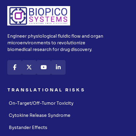
Engineer physiological fluidic flow and organ
microenvironments to revolutionize
biomedical research for drug discovery.
TRANSLATIONAL RISKS
On-Target/Off-Tumor Toxicity
Cytokine Release Syndrome
Bystander Effects