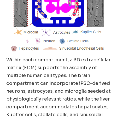
Within each compartment, a 3D extracellular
matrix (ECM) supports the assembly of
multiple human cell types. The brain
compartment can incorporate iPSC-derived
neurons, astrocytes, and microglia seeded at
physiologically relevant ratios, while the liver
compartment accommodates hepatocytes,
Kupffer cells, stellate cells, and sinusoidal