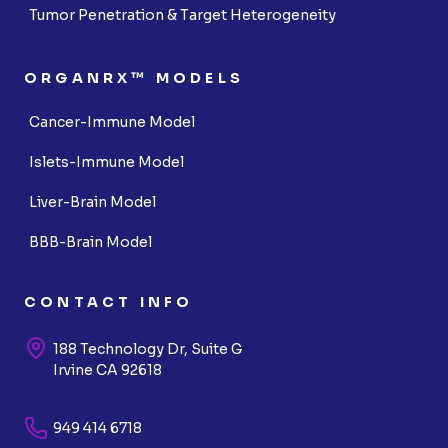
Tumor Penetration & Target Heterogeneity
ORGANRX™ MODELS
Cancer-Immune Model
Islets-Immune Model
Liver-Brain Model
BBB-Brain Model
CONTACT INFO
188 Technology Dr, Suite G
Irvine CA 92618
949 414 6718