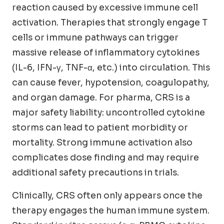
reaction caused by excessive immune cell
activation. Therapies that strongly engage T
cells or immune pathways can trigger
massive release of inflammatory cytokines
(IL-6, IFN-γ, TNF-α, etc.) into circulation. This
can cause fever, hypotension, coagulopathy,
and organ damage. For pharma, CRS is a
major safety liability: uncontrolled cytokine
storms can lead to patient morbidity or
mortality. Strong immune activation also
complicates dose finding and may require
additional safety precautions in trials.
Clinically, CRS often only appears once the
therapy engages the human immune system.