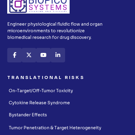
Engineer physiological fluidic flow and organ
microenvironments to revolutionize
biomedical research for drug discovery.
TRANSLATIONAL RISKS
On-Target/Off-Tumor Toxicity
Cytokine Release Syndrome
Bystander Effects
Tumor Penetration & Target Heterogeneity