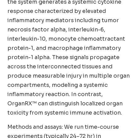
the system generates a systemic cytokine
response characterized by elevated
inflammatory mediators including tumor
necrosis factor alpha, interleukin-6,
interleukin-10, monocyte chemoattractant
protein-1, and macrophage inflammatory
protein-1 alpha. These signals propagate
across the interconnected tissues and
produce measurable injury in multiple organ
compartments, modeling a systemic
inflammatory reaction. In contrast,
OrganRX™ can distinguish localized organ
toxicity from systemic immune activation.
Methods and assays: We run time-course
experiments (typically 24–72 hr) in