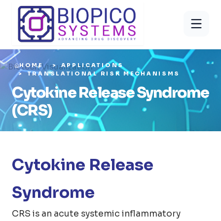
HOME
APPLICATIONS
TRANSLATIONAL RISK MECHANISMS
Cytokine Release Syndrome
(CRS)
Cytokine Release
Syndrome
CRS is an acute systemic inflammatory