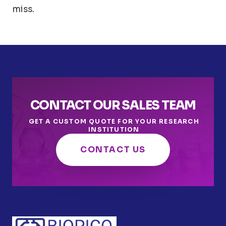
miss.
CONTACT OUR SALES TEAM
GET A CUSTOM QUOTE FOR YOUR RESEARCH
INSTITUTION
CONTACT US