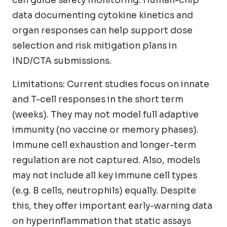
data documenting cytokine kinetics and
organ responses can help support dose
selection and risk mitigation plans in
IND/CTA submissions.
Limitations: Current studies focus on innate
and T-cell responses in the short term
(weeks). They may not model full adaptive
immunity (no vaccine or memory phases).
Immune cell exhaustion and longer-term
regulation are not captured. Also, models
may not include all key immune cell types
(e.g. B cells, neutrophils) equally. Despite
this, they offer important early-warning data
on hyperinflammation that static assays