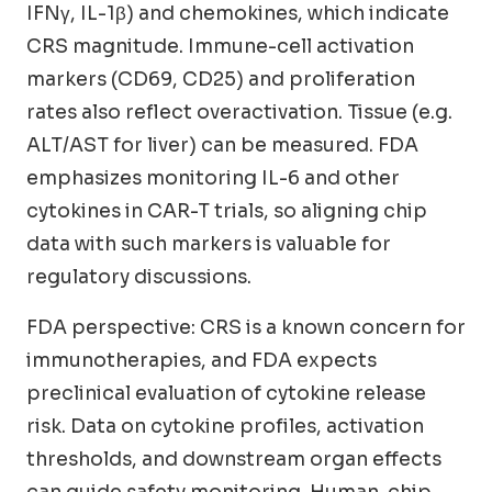
IFNγ, IL-1β) and chemokines, which indicate
CRS magnitude. Immune-cell activation
markers (CD69, CD25) and proliferation
rates also reflect overactivation. Tissue (e.g.
ALT/AST for liver) can be measured. FDA
emphasizes monitoring IL-6 and other
cytokines in CAR-T trials, so aligning chip
data with such markers is valuable for
regulatory discussions.
FDA perspective: CRS is a known concern for
immunotherapies, and FDA expects
preclinical evaluation of cytokine release
risk. Data on cytokine profiles, activation
thresholds, and downstream organ effects
can guide safety monitoring. Human-chip