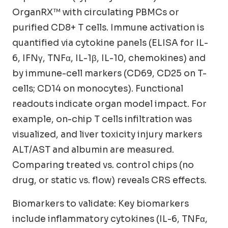
OrganRX™ with circulating PBMCs or
purified CD8+ T cells. Immune activation is
quantified via cytokine panels (ELISA for IL-
6, IFNγ, TNFα, IL-1β, IL-10, chemokines) and
by immune-cell markers (CD69, CD25 on T-
cells; CD14 on monocytes). Functional
readouts indicate organ model impact. For
example, on-chip T cells infiltration was
visualized, and liver toxicity injury markers
ALT/AST and albumin are measured.
Comparing treated vs. control chips (no
drug, or static vs. flow) reveals CRS effects.
Biomarkers to validate: Key biomarkers
include inflammatory cytokines (IL-6, TNFα,