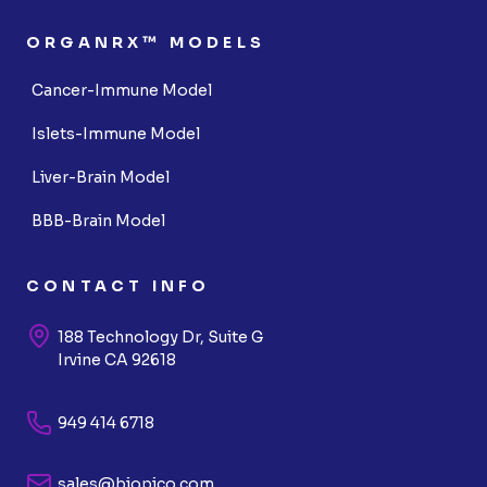
ORGANRX™ MODELS
Cancer-Immune Model
Islets-Immune Model
Liver-Brain Model
BBB-Brain Model
CONTACT INFO
188 Technology Dr, Suite G
Irvine CA 92618
949 414 6718
sales@biopico.com