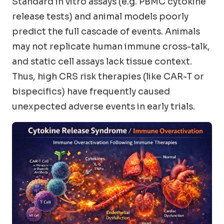
Standard in vitro assays (e.g. PBMC cytokine
release tests) and animal models poorly
predict the full cascade of events. Animals
may not replicate human immune cross-talk,
and static cell assays lack tissue context.
Thus, high CRS risk therapies (like CAR-T or
bispecifics) have frequently caused
unexpected adverse events in early trials.