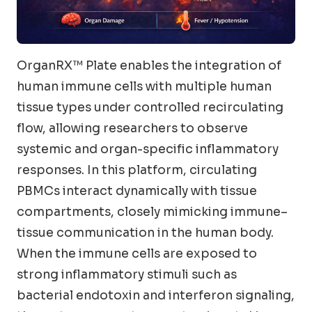
OrganRX™ Plate enables the integration of
human immune cells with multiple human
tissue types under controlled recirculating
flow, allowing researchers to observe
systemic and organ-specific inflammatory
responses. In this platform, circulating
PBMCs interact dynamically with tissue
compartments, closely mimicking immune–
tissue communication in the human body.
When the immune cells are exposed to
strong inflammatory stimuli such as
bacterial endotoxin and interferon signaling,