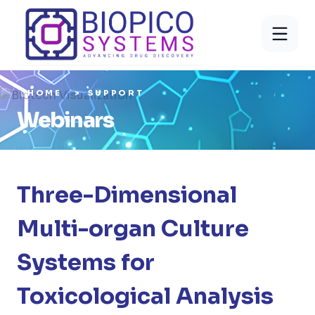
HOME
SUPPORT
Webinars
Three-Dimensional
Multi-organ Culture
Systems for
Toxicological Analysis