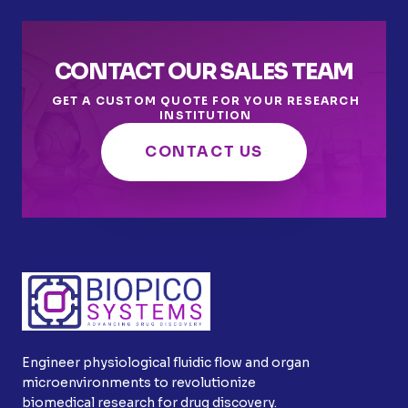
CONTACT OUR SALES TEAM
GET A CUSTOM QUOTE FOR YOUR RESEARCH
INSTITUTION
CONTACT US
Engineer physiological fluidic flow and organ
microenvironments to revolutionize
biomedical research for drug discovery.