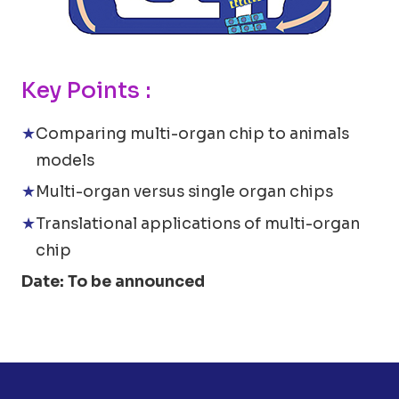
Key Points :
Comparing multi-organ chip to animals
models
Multi-organ versus single organ chips
Translational applications of multi-organ
chip
Date: To be announced