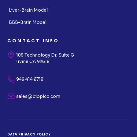
Liver-Brain Model
BBB-Brain Model
CONTACT INFO
188 Technology Dr, Suite G
Irvine CA 92618
949 414 6718
sales@biopico.com
DATA PRIVACY POLICY