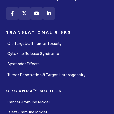
TRANSLATIONAL RISKS
On-Target/Off-Tumor Toxicity
Cytokine Release Syndrome
Bystander Effects
Tumor Penetration & Target Heterogeneity
ORGANRX™ MODELS
Cancer-Immune Model
Islets-Immune Model