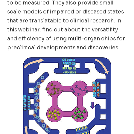
to be measured. They also provide small-
scale models of impaired or diseased states
that are translatable to clinical research. In
this webinar, find out about the versatility
and efficiency of using multi-organ chips for
preclinical developments and discoveries.