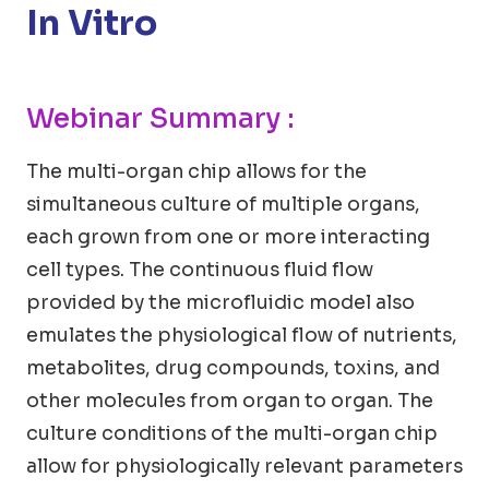
In Vitro
Webinar Summary :
The multi-organ chip allows for the
simultaneous culture of multiple organs,
each grown from one or more interacting
cell types. The continuous fluid flow
provided by the microfluidic model also
emulates the physiological flow of nutrients,
metabolites, drug compounds, toxins, and
other molecules from organ to organ. The
culture conditions of the multi-organ chip
allow for physiologically relevant parameters